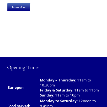
Learn More
Opening Times
Monday – Thursday
:
11am to
10.30pm
Bar open
:
Friday & Saturday
:
11am to 11pm
Sunday:
11am to 10pm
Monday to Saturday:
12noon to
Food served:
8.45pm