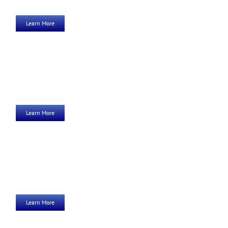
Learn More
Learn More
Learn More