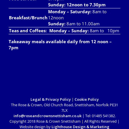
Sunday: 12noon to 7.30pm
Monday – Saturday:
8am to
Breakfast/Brunch
12noon
Sunday:
8am to 11.00am
Teas and Coffees:
Monday – Sunday:
8am to 10pm
Takeaway meals available daily from 12 noon –
7pm
Legal & Privacy Policy
|
Cookie Policy
The Rose & Crown, Old Church Road, Snettisham, Norfolk PE31
7LX
info@roseandcrownsnettisham.co.uk
| Tel: 01485 541382.
Copyright 2018 Rose & Crown Snettisham | All Rights Reserved |
Website design by
Lighthouse Design & Marketing