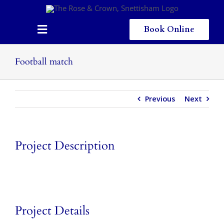
Skip
to
content
Book Online
Toggle
Navigation
Home
Football match
Eating & Drinking
Previous
Next
Menus
Staying
Project Description
Children
Gallery
Local Area
Project Details