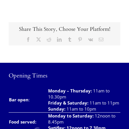
Takeaways
Vouchers
Contact Us
Share This Story, Choose Your Platform!
Facebook
X
Reddit
LinkedIn
Tumblr
Pinterest
Vk
Email
Opening Times
Monday – Thursday
:
11am to
10.30pm
Bar open
:
Friday & Saturday
:
11am to 11pm
Sunday:
11am to 10pm
Monday to Saturday:
12noon to
Food served:
8.45pm
Sunday: 12noon to 7.30pm