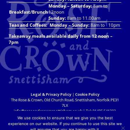
Monday – Saturday:
8am to
Breakfast/Brunch
12noon
Sunday:
8am to 11.00am
Teas and Coffees:
Monday – Sunday:
8am to 10pm
Takeaway meals available daily from 12 noon –
7pm
Legal & Privacy Policy
|
Cookie Policy
The Rose & Crown, Old Church Road, Snettisham, Norfolk PE31
7LX
info@roseandcrownsnettisham.co.uk
| Tel: 01485 541382.
Copyright 2018 Rose & Crown Snettisham | All Rights Reserved |
We use cookies to ensure that we give you the best
Website design by
Lighthouse Design & Marketing
experience on our website. If you continue to use this site we
will assume that you are happy with it.