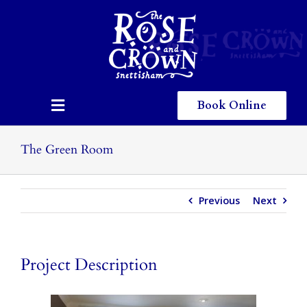
Skip
to
content
Book Online
Toggle
Navigation
Home
The Green Room
Eating & Drinking
Previous
Next
Menus
Staying
Project Description
Children
Gallery