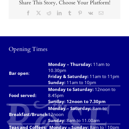
Share This Story, Choose Your Platform!
Facebook
X
Reddit
LinkedIn
Tumblr
Pinterest
Vk
Email
Opening Times
Monday – Thursday
:
11am to
10.30pm
Bar open
:
Friday & Saturday
:
11am to 11pm
Sunday:
11am to 10pm
Monday to Saturday:
12noon to
Food served:
8.45pm
Sunday: 12noon to 7.30pm
Monday – Saturday:
8am to
Breakfast/Brunch
12noon
Sunday:
8am to 11.00am
Teas and Coffees:
Monday – Sunday:
8am to 10pm