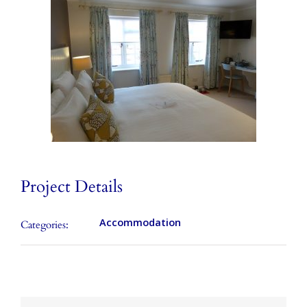
Local Area
Takeaways
Vouchers
Contact Us
Project Details
Accommodation
Categories: