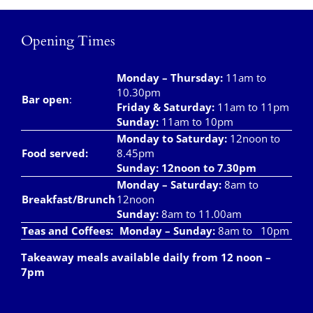
Opening Times
Monday – Thursday
:
11am to
10.30pm
Bar open
:
Friday & Saturday
:
11am to 11pm
Sunday:
11am to 10pm
Monday to Saturday:
12noon to
Food served:
8.45pm
Sunday: 12noon to 7.30pm
Monday – Saturday:
8am to
Breakfast/Brunch
12noon
Sunday:
8am to 11.00am
Teas and Coffees:
Monday – Sunday:
8am to 10pm
Takeaway meals available daily from 12 noon –
7pm