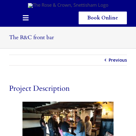
Skip
to
content
Book Online
Toggle
Navigation
Home
The R&C front bar
Eating & Drinking
Previous
Menus
Staying
Project Description
Children
Gallery
Local Area