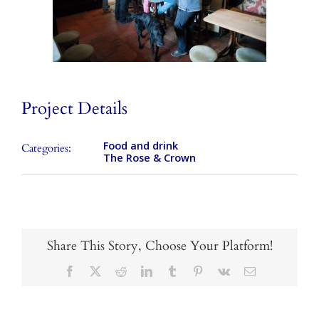
Takeaways
Vouchers
Contact Us
Project Details
Food and drink
Categories:
The Rose & Crown
Share This Story, Choose Your Platform!
Facebook
X
Reddit
LinkedIn
Tumblr
Pinterest
Vk
Email