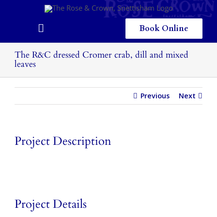
Skip
to
content
Book Online
Toggle
Navigation
Home
The R&C dressed Cromer crab, dill and mixed
leaves
Eating & Drinking
Previous
Next
Menus
Staying
Project Description
Children
Gallery
Local Area
Project Details