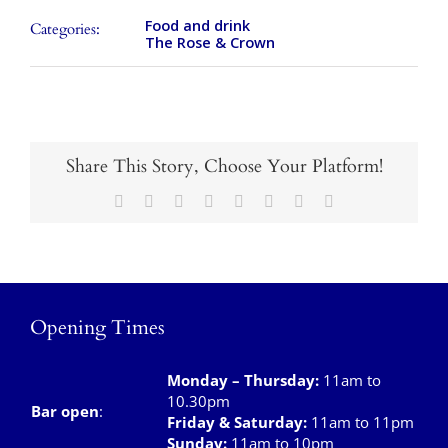
Takeaways
Food and drink
Categories:
The Rose & Crown
Vouchers
Contact Us
Share This Story, Choose Your Platform!
Facebook
X
Reddit
LinkedIn
Tumblr
Pinterest
Vk
Email
Opening Times
Monday – Thursday
:
11am to
10.30pm
Bar open
:
Friday & Saturday
:
11am to 11pm
Sunday:
11am to 10pm