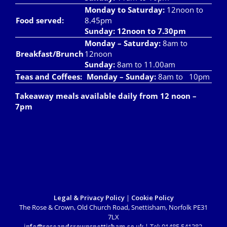
Monday to Saturday:
12noon to
Food served:
8.45pm
Sunday: 12noon to 7.30pm
Monday – Saturday:
8am to
Breakfast/Brunch
12noon
Sunday:
8am to 11.00am
Teas and Coffees:
Monday – Sunday:
8am to 10pm
Takeaway meals available daily from 12 noon –
7pm
Legal & Privacy Policy
|
Cookie Policy
The Rose & Crown, Old Church Road, Snettisham, Norfolk PE31
7LX
info@roseandcrownsnettisham.co.uk
| Tel: 01485 541382.