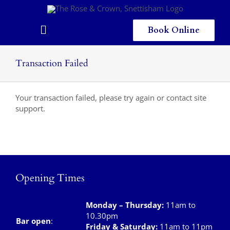
Skip
to
content
Book Online
Toggle
Navigation
Home
Transaction Failed
Eating & Drinking
Your transaction failed, please try again or contact site
Menus
support.
Staying
Children
Opening Times
Gallery
Local Area
Monday – Thursday
:
11am to
10.30pm
Bar open
:
Friday & Saturday
:
11am to 11pm