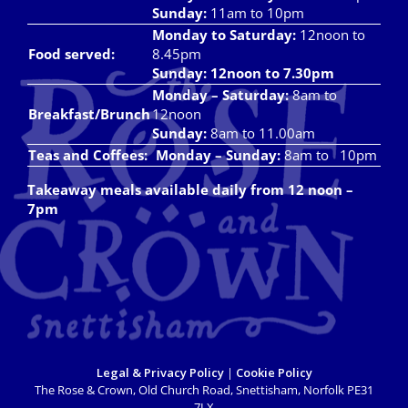
Takeaways
Sunday:
11am to 10pm
Monday to Saturday:
12noon to
Vouchers
Food served:
8.45pm
Sunday: 12noon to 7.30pm
Contact Us
Monday – Saturday:
8am to
Breakfast/Brunch
12noon
Sunday:
8am to 11.00am
Teas and Coffees:
Monday – Sunday:
8am to 10pm
Takeaway meals available daily from 12 noon –
7pm
Legal & Privacy Policy
|
Cookie Policy
The Rose & Crown, Old Church Road, Snettisham, Norfolk PE31
7LX