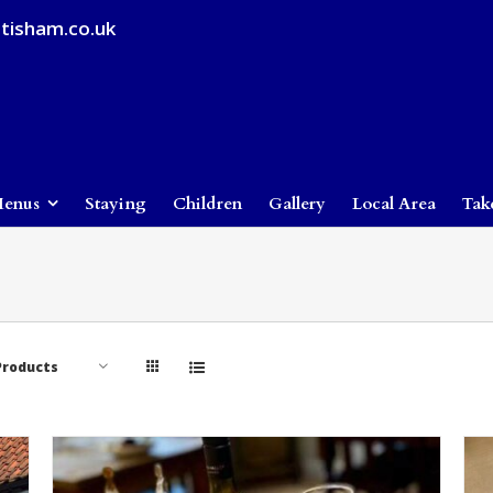
tisham.co.uk
enus
Staying
Children
Gallery
Local Area
Tak
Products