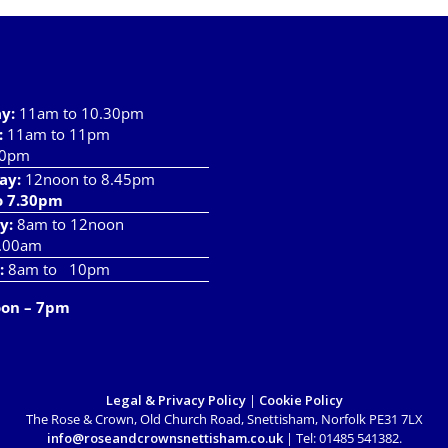
has
multiple
variants.
The
options
ay
:
11am to 10.30pm
may
:
11am to 11pm
be
10pm
chosen
ay:
12noon to 8.45pm
on
o 7.30pm
the
product
y:
8am to 12noon
page
.00am
:
8am to 10pm
oon – 7pm
Legal & Privacy Policy
|
Cookie Policy
The Rose & Crown, Old Church Road, Snettisham, Norfolk PE31 7LX
info@roseandcrownsnettisham.co.uk
| Tel: 01485 541382.