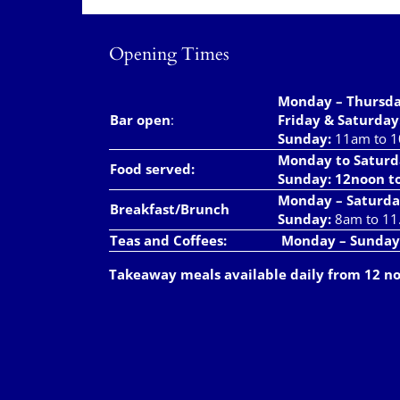
Opening Times
Monday – Thursd
Bar open
:
Friday & Saturday
Sunday:
11am to 
Monday to Saturd
Food served:
Sunday: 12noon t
Monday – Saturda
Breakfast/Brunch
Sunday:
8am to 11
Teas and Coffees:
Monday – Sunday
Takeaway meals available daily from 12 n