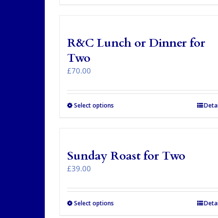
product
has
multiple
variants.
R&C Lunch or Dinner for
The
options
Two
may
£
70.00
be
chosen
on
the
Select options
Detai
product
page
Sunday Roast for Two
£
39.00
Select options
Detai