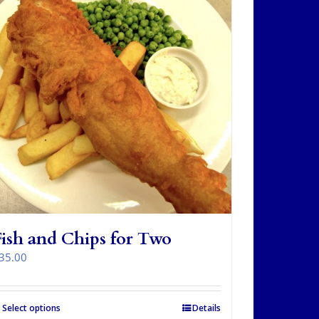
Fish and Chips for Two
35.00
Select options
Details