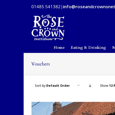
Skip
01485 541382
|
info@roseandcrownsnet
to
content
Home
Eating & Drinking
M
Vouchers
Sort by
Default Order
Show
12 