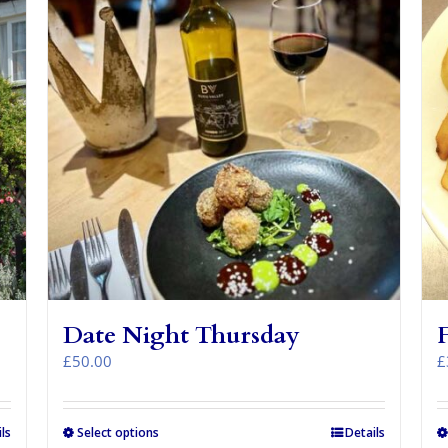
Date Night Thursday
£
50.00
£
ls
Select options
Details