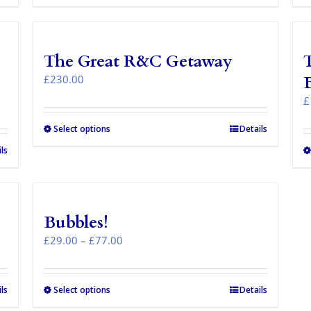
The Great R&C Getaway
T
£
230.00
£
Select options
Details
ls
Bubbles!
Price
£
29.00
–
£
77.00
range:
£29.00
through
ls
Select options
This
Details
£77.00
product