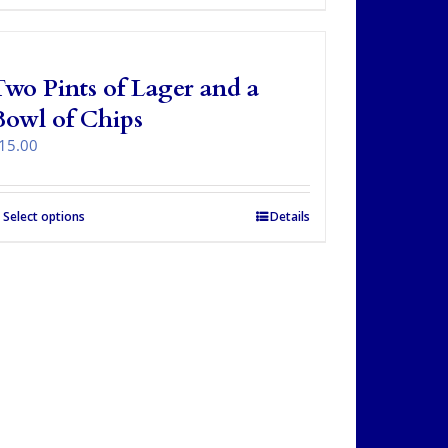
wo Pints of Lager and a
Bowl of Chips
15.00
Select options
Details