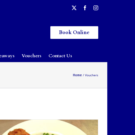
Book Online
eaways
Vouchers
Contact Us
Home
Vouchers