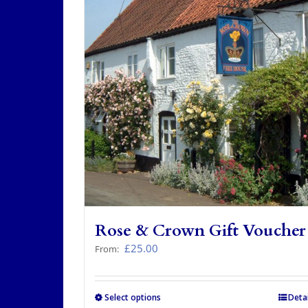
Rose & Crown Gift Voucher
£
25.00
From:
Select options
This
Detai