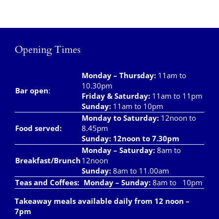
Opening Times
Monday – Thursday
:
11am to
10.30pm
Bar open
:
Friday & Saturday
:
11am to 11pm
Sunday:
11am to 10pm
Monday to Saturday:
12noon to
Food served:
8.45pm
Sunday: 12noon to 7.30pm
Monday – Saturday:
8am to
Breakfast/Brunch
12noon
Sunday:
8am to 11.00am
Teas and Coffees:
Monday – Sunday:
8am to 10pm
Takeaway meals available daily from 12 noon –
7pm