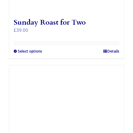
Sunday Roast for Two
£
39.00
Select options
Details