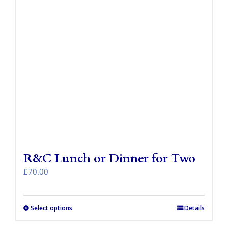
R&C Lunch or Dinner for Two
£
70.00
Select options
Details