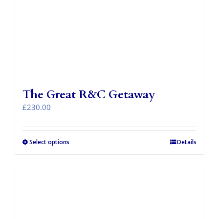
The Great R&C Getaway
£
230.00
Select options
Details