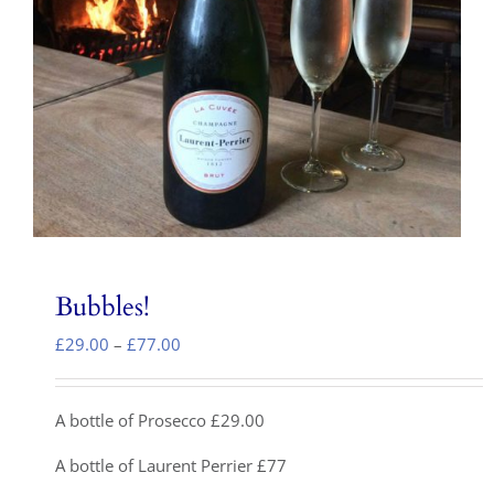
Local Area
Takeaways
Vouchers
Contact Us
Bubbles!
Price
£
29.00
–
£
77.00
range:
£29.00
through
A bottle of Prosecco £29.00
£77.00
A bottle of Laurent Perrier £77