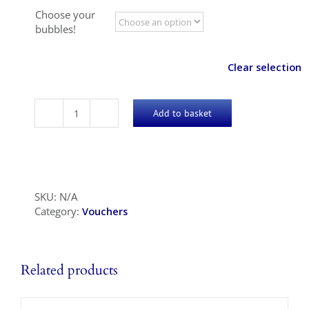
Choose your
bubbles!
Clear selection
Add to basket
Bubbles!
quantity
SKU:
N/A
Category:
Vouchers
Related products