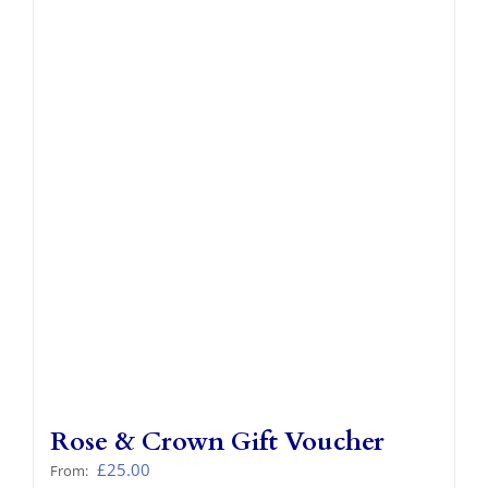
Rose & Crown Gift Voucher
£
25.00
From: