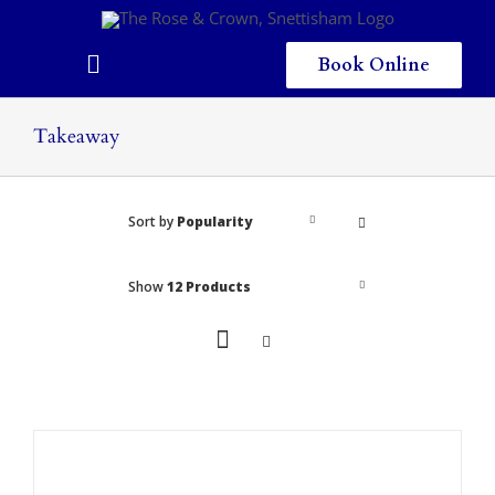
Skip
to
content
Book Online
Toggle
Navigation
Home
Takeaway
Eating & Drinking
Sort by
Popularity
Menus
Staying
Show
12 Products
Children
Gallery
Local Area