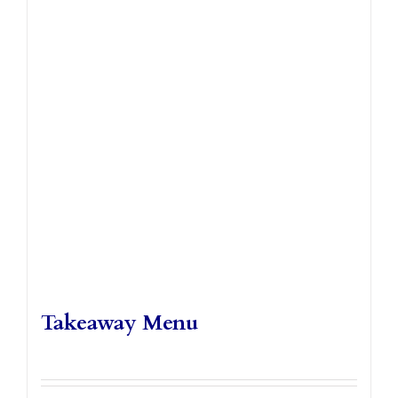
Takeaways
Vouchers
Contact Us
Takeaway Menu