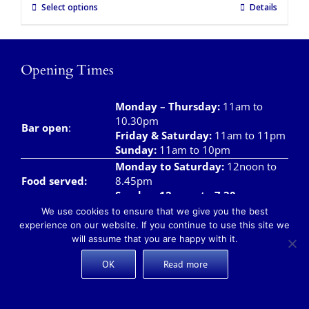
Select options
Details
Opening Times
Monday – Thursday
:
11am to
10.30pm
Bar open
:
Friday & Saturday
:
11am to 11pm
Sunday:
11am to 10pm
Monday to Saturday:
12noon to
Food served:
8.45pm
Sunday: 12noon to 7.30pm
We use cookies to ensure that we give you the best
Monday – Saturday:
8am to
experience on our website. If you continue to use this site we
Breakfast/Brunch
12noon
will assume that you are happy with it.
Sunday:
8am to 11.00am
Teas and Coffees:
Monday – Sunday:
8am to 10pm
OK
Read more
Takeaway meals available daily from 12 noon –
7pm