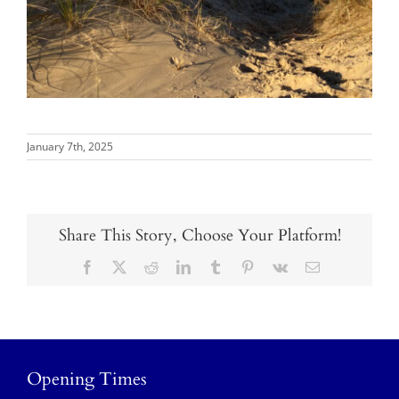
January 7th, 2025
Share This Story, Choose Your Platform!
Facebook
X
Reddit
LinkedIn
Tumblr
Pinterest
Vk
Email
Opening Times