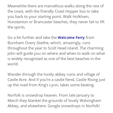
Meanwhile there are marvellous walks along the rest of
the coast, with the friendly Coast Hopper bus to take
you back to your starting point. Walk Holkham,
Hunstanton or Brancaster beaches, they never fail to lift
the spirits.
Go a bit further and take the
Welcome Ferry
from
Burnham Overy Staithe, which, amazingly, runs
throughout the year to Scolt Head island. The charming
John will guide you on where and when to walk on what
is widely recognised as one of the best beaches in the
world.
Wander through the lovely abbey ruins and village of
Castle Acre. And if you’re a castle fiend, Castle Rising just
up the road from King’s Lynn, takes some beating.
Norfolk is snowdrop heaven. From late January to
March they blanket the grounds of lovely Walsingham
Abbey, and elsewhere. Google snowdrops in Norfolk!