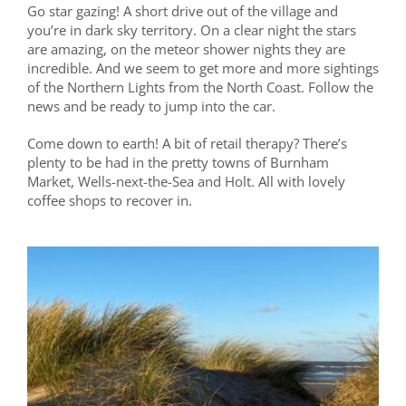
Go star gazing! A short drive out of the village and
you’re in dark sky territory. On a clear night the stars
are amazing, on the meteor shower nights they are
incredible. And we seem to get more and more sightings
of the Northern Lights from the North Coast. Follow the
news and be ready to jump into the car.
Come down to earth! A bit of retail therapy? There’s
plenty to be had in the pretty towns of Burnham
Market, Wells-next-the-Sea and Holt. All with lovely
coffee shops to recover in.