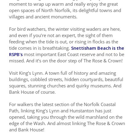
moment to wrap up warm and really enjoy the great
open spaces of North Norfolk, its delightful towns and
Local Area
villages and ancient monuments.
Takeaways
For bird watchers, the winter visiting waders are here,
and even if you’re not an expert, the sight of them
feeding when the tide is out, or rising in flocks as the
Vouchers
tide comes in is breathtaking.
Snettisham Beach is the
RSPB’s
most important East Coast reserve and not to be
Contact Us
missed. And it’s on the door step of The Rose & Crown!
Visit King’s Lynn. A town full of history and amazing
buildings, cobbled streets, hidden courtyards, beautiful
squares, stunning churches and quirky museums. And
Bank House of course.
For walkers the latest section of the Norfolk Coastal
Path, linking King’s Lynn and Hunstanton has just
opened, taking you through the wild marshland on the
edge of the Wash. And almost linking The Rose & Crown
and Bank House!