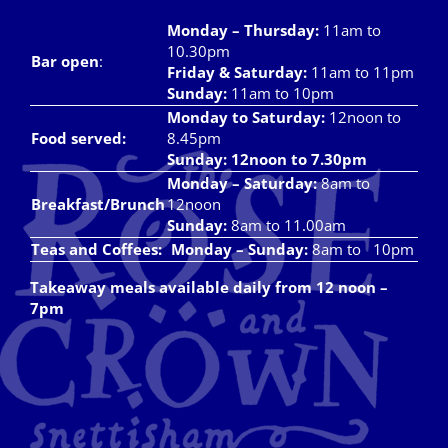
Monday – Thursday
:
11am to
10.30pm
Bar open
:
Friday & Saturday
:
11am to 11pm
Sunday:
11am to 10pm
Monday to Saturday:
12noon to
Food served:
8.45pm
Sunday: 12noon to 7.30pm
Monday – Saturday:
8am to
Breakfast/Brunch
12noon
Sunday:
8am to 11.00am
Teas and Coffees:
Monday – Sunday:
8am to 10pm
Takeaway meals available daily from 12 noon –
7pm