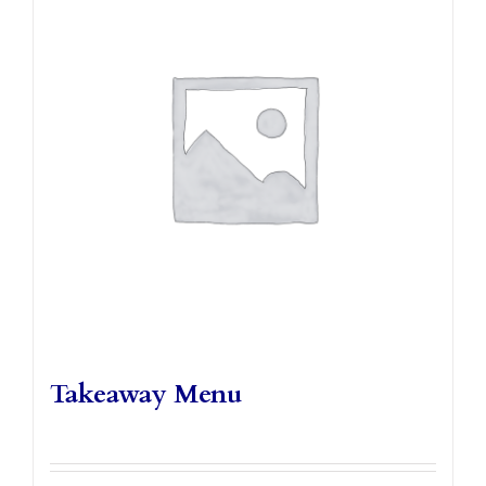
Takeaways
Vouchers
Contact Us
Takeaway Menu