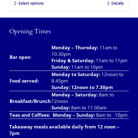
Select options
Details
Opening Times
Monday – Thursday
:
11am to
10.30pm
Bar open
:
Friday & Saturday
:
11am to 11pm
Sunday:
11am to 10pm
Monday to Saturday:
12noon to
Food served:
8.45pm
Sunday: 12noon to 7.30pm
Monday – Saturday:
8am to
Breakfast/Brunch
12noon
Sunday:
8am to 11.00am
Teas and Coffees:
Monday – Sunday:
8am to 10pm
Takeaway meals available daily from 12 noon –
7pm