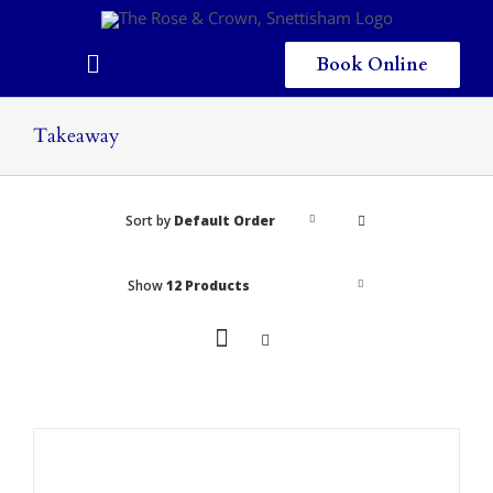
Skip
to
content
Book Online
Toggle
Navigation
Home
Takeaway
Eating & Drinking
Sort by
Default Order
Menus
Staying
Show
12 Products
Children
Gallery
Local Area