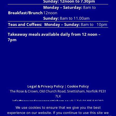
Sunday: 12noon to 7.30pm
Monday – Saturday:
8am to
Breakfast/Brunch
12noon
Sunday:
8am to 11.00am
Teas and Coffees:
Monday – Sunday:
8am to 10pm
Takeaway meals available daily from 12 noon –
7pm
Legal & Privacy Policy
|
Cookie Policy
The Rose & Crown, Old Church Road, Snettisham, Norfolk PE31
7LX
info@roseandcrownsnettisham.co.uk
| Tel: 01485 541382.
Copyright 2018 Rose & Crown Snettisham | All Rights Reserved |
We use cookies to ensure that we give you the best
Website design by
Lighthouse Design & Marketing
experience on our website. If you continue to use this site we