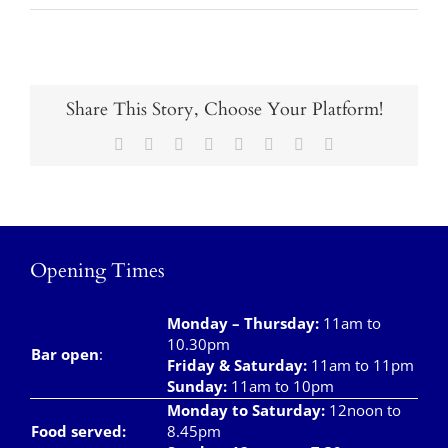
Takeaways
Vouchers
Contact Us
Share This Story, Choose Your Platform!
Facebook
X
Reddit
LinkedIn
Tumblr
Pinterest
Vk
Email
Opening Times
Monday – Thursday
:
11am to
10.30pm
Bar open
:
Friday & Saturday
:
11am to 11pm
Sunday:
11am to 10pm
Monday to Saturday:
12noon to
Food served:
8.45pm