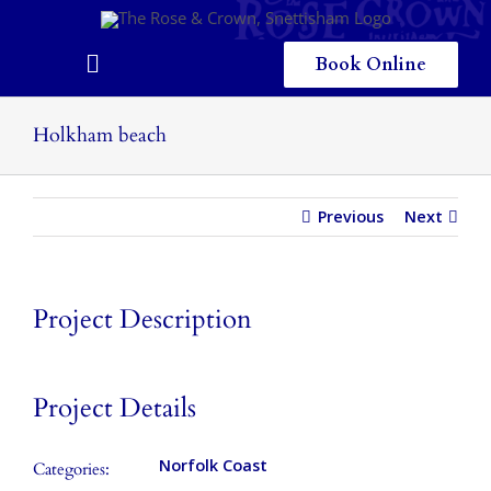
Skip
to
content
Book Online
Toggle
Navigation
Home
Holkham beach
Eating & Drinking
Previous
Next
Menus
Staying
Project Description
Children
Gallery
Project Details
Local Area
Norfolk Coast
Categories: