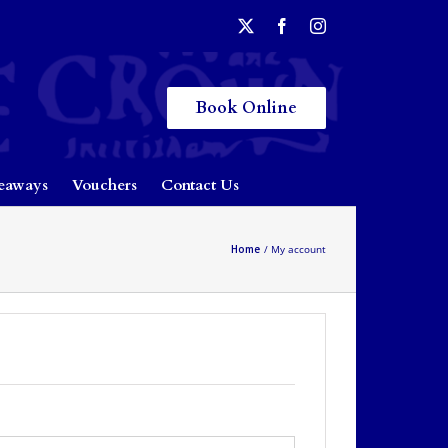
Book Online
eaways
Vouchers
Contact Us
Home
My account