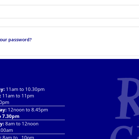
your password?
ay
:
11am to 10.30pm
:
11am to 11pm
10pm
ay:
12noon to 8.45pm
o 7.30pm
y:
8am to 12noon
.00am
:
8am to 10pm