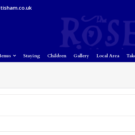
tisham.co.uk
enus
Staying
Children
Gallery
Local Area
Tak