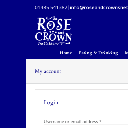
Skip
01485 541382
|
info@roseandcrownsnet
to
content
Home
Eating & Drinking
M
My account
Login
Required
Username or email address
*