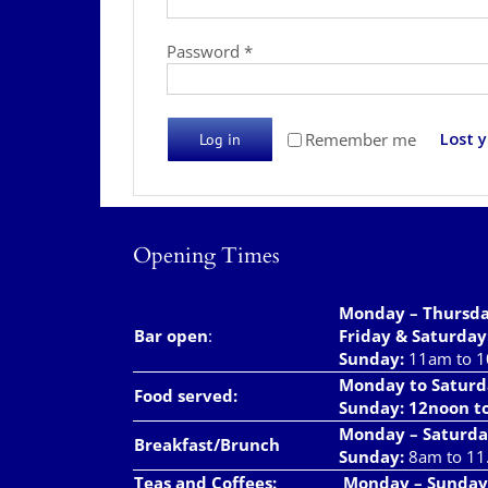
Required
Password
*
Lost 
Remember me
Log in
Opening Times
Monday – Thursd
Bar open
:
Friday & Saturday
Sunday:
11am to 
Monday to Saturd
Food served:
Sunday: 12noon t
Monday – Saturda
Breakfast/Brunch
Sunday:
8am to 11
Teas and Coffees:
Monday – Sunday