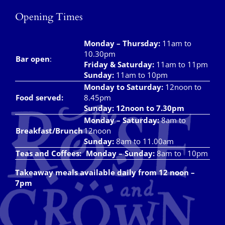
Opening Times
Local Area
Monday – Thursday
:
11am to
Takeaways
10.30pm
Bar open
:
Friday & Saturday
:
11am to 11pm
Vouchers
Sunday:
11am to 10pm
Monday to Saturday:
12noon to
Contact Us
Food served:
8.45pm
Sunday: 12noon to 7.30pm
Monday – Saturday:
8am to
Breakfast/Brunch
12noon
Sunday:
8am to 11.00am
Teas and Coffees:
Monday – Sunday:
8am to 10pm
Takeaway meals available daily from 12 noon –
7pm