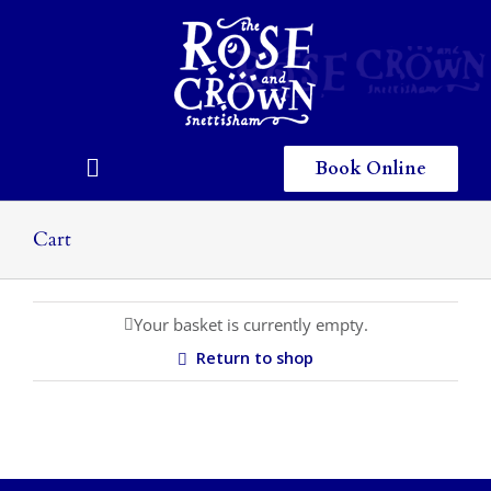
Skip
to
content
Book Online
Toggle
Navigation
Home
Cart
Eating & Drinking
Your basket is currently empty.
Menus
Return to shop
Staying
Children
Gallery