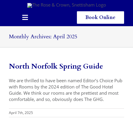
Skip
to
content
Book Online
Toggle
Navigation
Home
Monthly Archives:
April 2025
Eating & Drinking
Menus
North Norfolk Spring Guide
Staying
We are thrilled to have been named Editor’s Choice Pub
with Rooms by the 2024 edition of The Good Hotel
Children
Guide. We think our rooms are the prettiest and most
comfortable, and so, obviously does The GHG.
Gallery
April 7th, 2025
Local Area