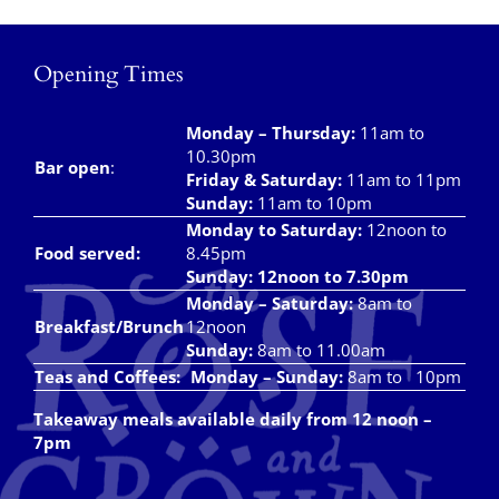
Takeaways
Vouchers
Opening Times
Contact Us
Monday – Thursday
:
11am to
10.30pm
Bar open
:
Friday & Saturday
:
11am to 11pm
Sunday:
11am to 10pm
Monday to Saturday:
12noon to
Food served:
8.45pm
Sunday: 12noon to 7.30pm
Monday – Saturday:
8am to
Breakfast/Brunch
12noon
Sunday:
8am to 11.00am
Teas and Coffees:
Monday – Sunday:
8am to 10pm
Takeaway meals available daily from 12 noon –
7pm