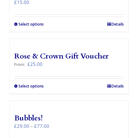
£
15.00
Select options
Details
Rose & Crown Gift Voucher
£
25.00
From:
Select options
This
Details
product
has
multiple
variants.
Bubbles!
The
options
Price
£
29.00
–
£
77.00
may
range: