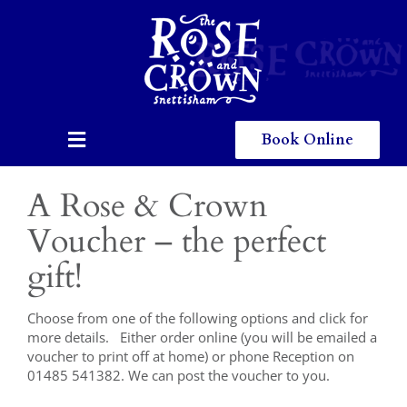
Skip
to
content
Book Online
Toggle
Navigation
Home
A Rose & Crown
Eating & Drinking
Voucher – the perfect
gift!
Menus
Staying
Choose from one of the following options and click for
more details. Either order online (you will be emailed a
voucher to print off at home) or phone Reception on
Children
01485 541382. We can post the voucher to you.
Gallery