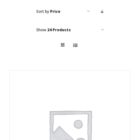
Sort by
Price
Local Area
Takeaways
Show
24 Products
Vouchers
Contact Us