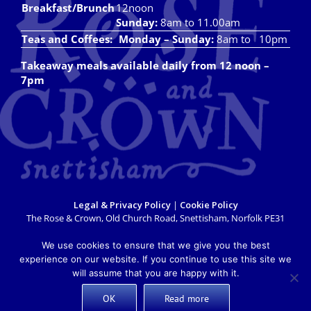
Breakfast/Brunch
12noon
Sunday:
8am to 11.00am
Teas and Coffees:
Monday – Sunday:
8am to 10pm
Takeaway meals available daily from 12 noon –
7pm
Legal & Privacy Policy
|
Cookie Policy
The Rose & Crown, Old Church Road, Snettisham, Norfolk PE31
7LX
info@roseandcrownsnettisham.co.uk
| Tel: 01485 541382.
We use cookies to ensure that we give you the best
Copyright 2018 Rose & Crown Snettisham | All Rights Reserved |
experience on our website. If you continue to use this site we
Website design by
Lighthouse Design & Marketing
will assume that you are happy with it.
OK
Read more
X
Facebook
Instagram