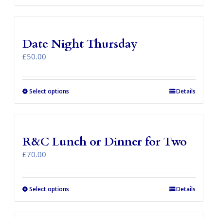
Date Night Thursday
£
50.00
Select options
Details
R&C Lunch or Dinner for Two
£
70.00
Select options
Details