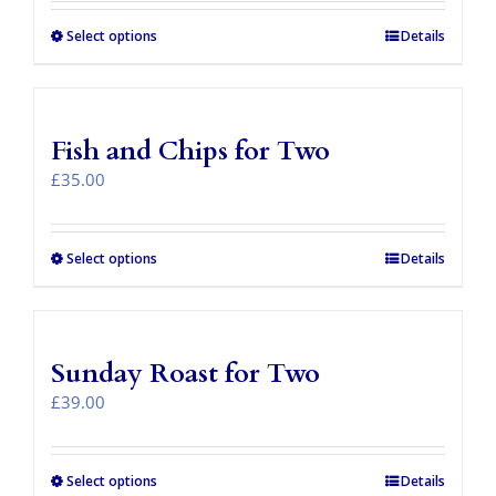
be
£29.00
chosen
through
Select options
This
Details
on
£77.00
product
the
has
product
multiple
page
variants.
Fish and Chips for Two
The
options
£
35.00
may
be
chosen
Select options
Details
on
the
product
page
Sunday Roast for Two
£
39.00
Select options
Details