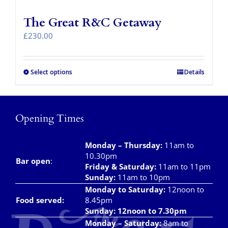
The Great R&C Getaway
£
230.00
Select options
Details
Opening Times
Monday – Thursday
:
11am to
10.30pm
Bar open
:
Friday & Saturday
:
11am to 11pm
Sunday:
11am to 10pm
Monday to Saturday:
12noon to
Food served:
8.45pm
Sunday: 12noon to 7.30pm
Monday – Saturday:
8am to