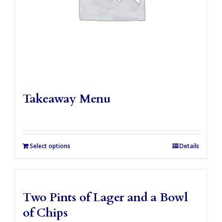
Takeaway Menu
Select options
Details
Two Pints of Lager and a Bowl
of Chips