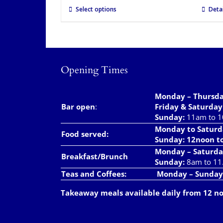
Select options
Detai
Opening Times
Monday – Thursd
Bar open
:
Friday & Saturday
Sunday:
11am to 
Monday to Saturd
Food served:
Sunday: 12noon t
Monday – Saturda
Breakfast/Brunch
Sunday:
8am to 11
Teas and Coffees:
Monday – Sunday
Takeaway meals available daily from 12 n