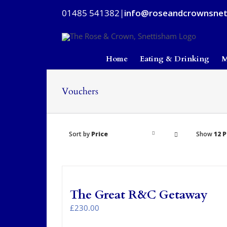
Skip
01485 541382
|
info@roseandcrownsnet
to
content
Home
Eating & Drinking
M
Vouchers
Sort by
Price
Show
12 
The Great R&C Getaway
£
230.00