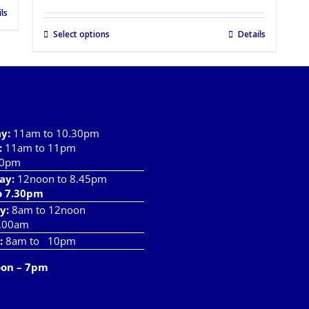
ls
Select options
Details
ay
:
11am to 10.30pm
:
11am to 11pm
10pm
ay:
12noon to 8.45pm
o 7.30pm
y:
8am to 12noon
.00am
:
8am to 10pm
oon – 7pm