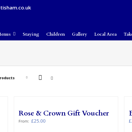
tisham.co.uk
enus
Staying
Children
Gallery
Local Area
Tak
Products
Rose & Crown Gift Voucher
£
25.00
£
From: