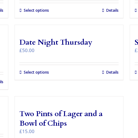
ls
Select options
This
Details
product
has
multiple
variants.
Date Night Thursday
The
options
£
50.00
£
may
be
chosen
Select options
Details
on
the
ls
product
page
Two Pints of Lager and a
Bowl of Chips
£
15.00