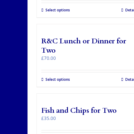
Select options
Detai
R&C Lunch or Dinner for
Two
£
70.00
Select options
Detai
Fish and Chips for Two
£
35.00