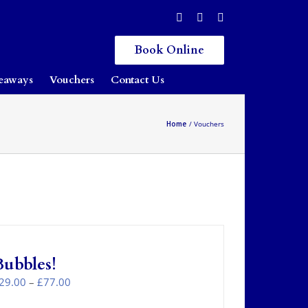
Book Online
eaways
Vouchers
Contact Us
Home
Vouchers
Bubbles!
Price
29.00
–
£
77.00
range: