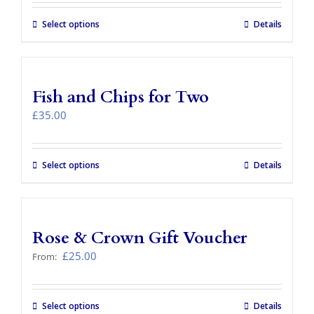
£29.00
through
Select options
This
Details
£77.00
product
has
multiple
variants.
Fish and Chips for Two
The
options
£
35.00
may
be
chosen
Select options
Details
on
the
product
page
Rose & Crown Gift Voucher
£
25.00
From:
Select options
This
Details