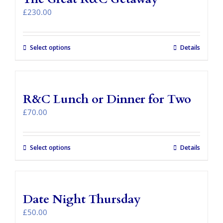
Takeaways
£
230.00
Vouchers
Select options
Details
Contact Us
R&C Lunch or Dinner for Two
£
70.00
Select options
Details
Date Night Thursday
£
50.00