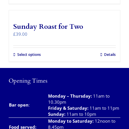
product
has
multiple
variants.
Sunday Roast for Two
The
options
£
39.00
may
be
chosen
Select options
Details
on
the
product
page
Opening Times
Monday – Thursday
:
11am to
10.30pm
Bar open
:
Friday & Saturday
:
11am to 11pm
Sunday:
11am to 10pm
Monday to Saturday:
12noon to
Food served:
8.45pm