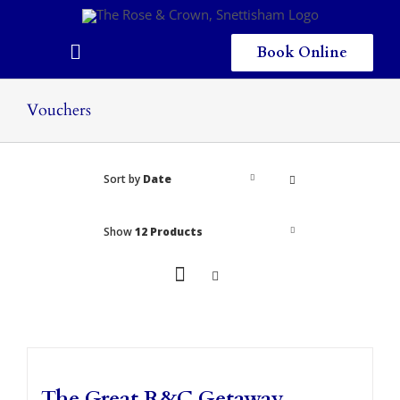
Skip
to
content
Book Online
Toggle
Navigation
Home
Vouchers
Eating & Drinking
Sort by
Date
Menus
Staying
Show
12 Products
Children
Gallery
Local Area
The Great R&C Getaway