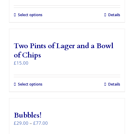
Select options
Details
Two Pints of Lager and a Bowl
of Chips
£
15.00
Select options
Details
Bubbles!
Price
£
29.00
–
£
77.00
range: