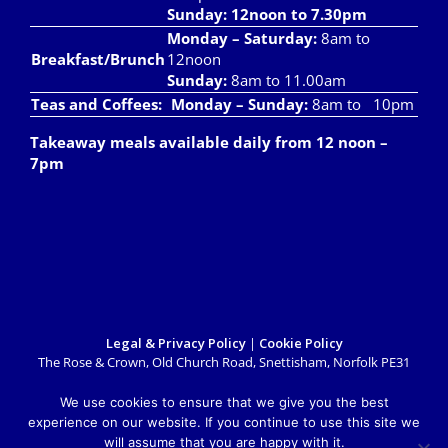
Sunday: 12noon to 7.30pm
Monday – Saturday:
8am to
Breakfast/Brunch
12noon
Sunday:
8am to 11.00am
Teas and Coffees:
Monday – Sunday:
8am to 10pm
Takeaway meals available daily from 12 noon –
7pm
Legal & Privacy Policy
|
Cookie Policy
The Rose & Crown, Old Church Road, Snettisham, Norfolk PE31
7LX
info@roseandcrownsnettisham.co.uk
| Tel: 01485 541382.
We use cookies to ensure that we give you the best
Copyright 2018 Rose & Crown Snettisham | All Rights Reserved |
experience on our website. If you continue to use this site we
Website design by
Lighthouse Design & Marketing
will assume that you are happy with it.