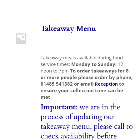
Local Area
Takeaway Menu
Takeaways
Vouchers
Takeaway meals available during food
Contact Us
service times:
Monday to Sunday:
12
noon to 7pm
To order takeaways for 8
or more people please order by phone,
01485 541382 or email
Reception
to
ensure your collection time can be
met.
Important
: we are in the
process of updating our
takeaway menu, please call to
check availability before