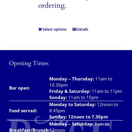
ordering.
Select options
Details
Opening Times
Monday – Thursday
:
11am to
10.30pm
Bar open
:
Friday & Saturday
:
11am to 11pm
Sunday:
11am to 10pm
Monday to Saturday:
12noon to
Food served:
8.45pm
Sunday: 12noon to 7.30pm
Monday – Saturday:
8am to
Breakfast/Brunch
12noon