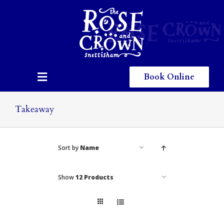
Skip
to
content
Book Online
Toggle
Navigation
Home
Takeaway
Eating & Drinking
Sort by
Name
Menus
Staying
Show
12 Products
Children
Gallery