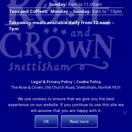
Sunday:
8am to 11.00am
Teas and Coffees:
Monday – Sunday:
8am to 10pm
Takeaway meals available daily from 12 noon –
7pm
Legal & Privacy Policy
|
Cookie Policy
The Rose & Crown, Old Church Road, Snettisham, Norfolk PE31
7LX
info@roseandcrownsnettisham.co.uk
| Tel: 01485 541382.
We use cookies to ensure that we give you the best
Copyright 2018 Rose & Crown Snettisham | All Rights Reserved |
experience on our website. If you continue to use this site we
Website design by
Lighthouse Design & Marketing
will assume that you are happy with it.
OK
Read more
X
Facebook
Instagram