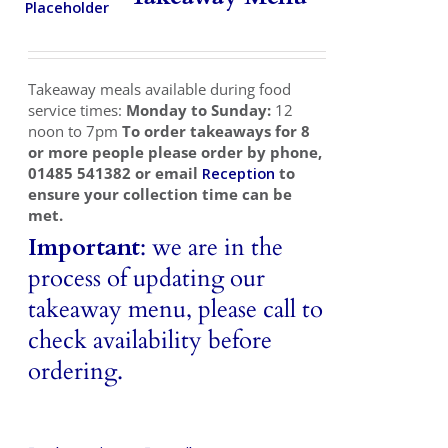
Takeaways
Vouchers
Takeaway meals available during food
Contact Us
service times:
Monday to Sunday:
12
noon to 7pm
To order takeaways for 8
or more people please order by phone,
01485 541382 or email
Reception
to
ensure your collection time can be
met.
Important
: we are in the
process of updating our
takeaway menu, please call to
check availability before
ordering.