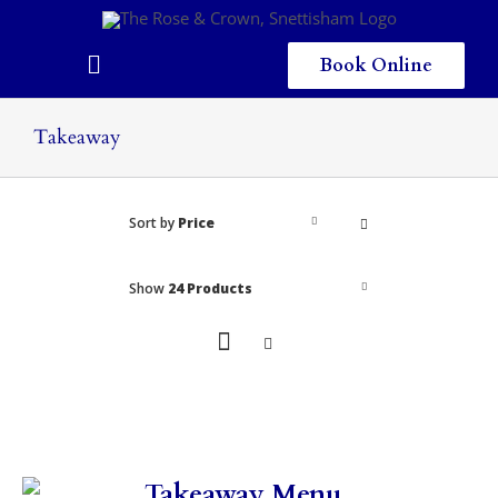
Skip
to
content
Book Online
Toggle
Navigation
Home
Takeaway
Eating & Drinking
Sort by
Price
Menus
Staying
Show
24 Products
Children
Gallery
Local Area
Takeaway Menu