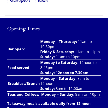
Select options
Details
Opening Times
Monday – Thursday
:
11am to
10.30pm
Bar open
:
Friday & Saturday
:
11am to 11pm
Sunday:
11am to 10pm
Monday to Saturday:
12noon to
Food served:
8.45pm
Sunday: 12noon to 7.30pm
Monday – Saturday:
8am to
Breakfast/Brunch
12noon
Sunday:
8am to 11.00am
Teas and Coffees:
Monday – Sunday:
8am to 10pm
Takeaway meals available daily from 12 noon –