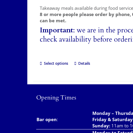
Takeaway meals available during food servic
8 or more people please order by phone,
can be met.
Important
: we are in the proc
check availability before order
Select options
Details
Opening Times
Monday – Thursd
Bar open
:
Friday & Saturday
Sunday:
11am to 
Monday to Saturd