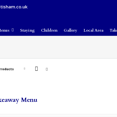
tisham.co.uk
enus
Staying
Children
Gallery
Local Area
Tak
Products
keaway Menu