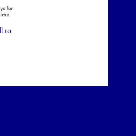
ys for
time
l to