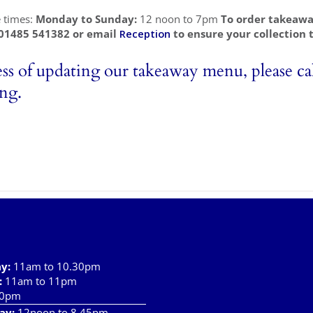
e times:
Monday to Sunday:
12 noon to 7pm
To order takeawa
 01485 541382 or email
Reception
to ensure your collection 
ess of updating our takeaway menu, please cal
ing.
ay
:
11am to 10.30pm
:
11am to 11pm
10pm
ay:
12noon to 8.45pm