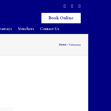
Book Online
eaways
Vouchers
Contact Us
Home
Takeaway