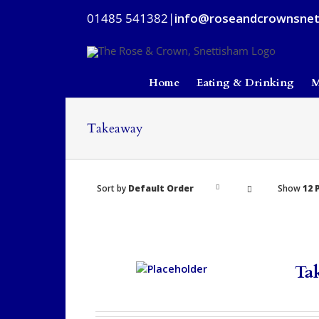
Skip
01485 541382
|
info@roseandcrownsnet
to
content
Home
Eating & Drinking
M
Takeaway
Sort by
Default Order
Show
12 
Ta