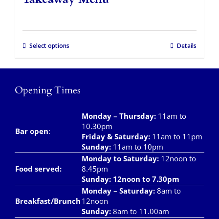
Takeaways
Vouchers
Select options
Details
Contact Us
Opening Times
Monday – Thursday
:
11am to
10.30pm
Bar open
:
Friday & Saturday
:
11am to 11pm
Sunday:
11am to 10pm
Monday to Saturday:
12noon to
Food served:
8.45pm
Sunday: 12noon to 7.30pm
Monday – Saturday:
8am to
Breakfast/Brunch
12noon
Sunday:
8am to 11.00am