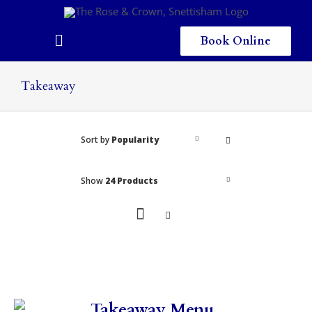
Skip
to
content
Book Online
Toggle
Navigation
Home
Takeaway
Eating & Drinking
Sort by
Popularity
Menus
Staying
Show
24 Products
Children
Gallery
Local Area
Takeaway Menu