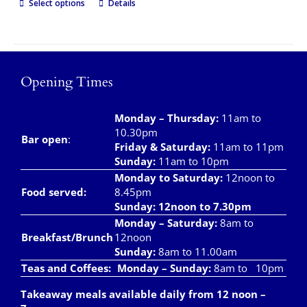
Select options
Details
Opening Times
Monday – Thursday
:
11am to
10.30pm
Bar open
:
Friday & Saturday
:
11am to 11pm
Sunday:
11am to 10pm
Monday to Saturday:
12noon to
Food served:
8.45pm
Sunday: 12noon to 7.30pm
Monday – Saturday:
8am to
Breakfast/Brunch
12noon
Sunday:
8am to 11.00am
Teas and Coffees:
Monday – Sunday:
8am to 10pm
Takeaway meals available daily from 12 noon –