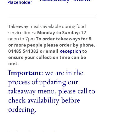
Takeaways
Vouchers
Takeaway meals available during food
Contact Us
service times:
Monday to Sunday:
12
noon to 7pm
To order takeaways for 8
or more people please order by phone,
01485 541382 or email
Reception
to
ensure your collection time can be
met.
Important
: we are in the
process of updating our
takeaway menu, please call to
check availability before
ordering.