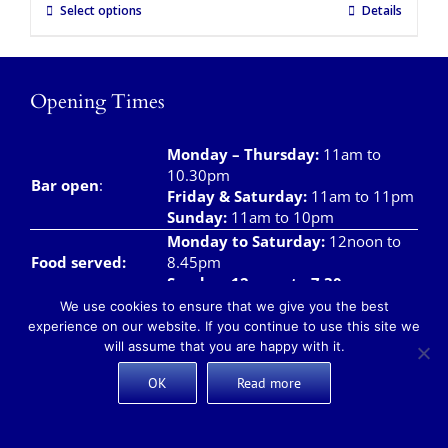
Select options
Details
Opening Times
Monday – Thursday
:
11am to
10.30pm
Bar open
:
Friday & Saturday
:
11am to 11pm
Sunday:
11am to 10pm
Monday to Saturday:
12noon to
Food served:
8.45pm
Sunday: 12noon to 7.30pm
We use cookies to ensure that we give you the best
Monday – Saturday:
8am to
experience on our website. If you continue to use this site we
Breakfast/Brunch
12noon
will assume that you are happy with it.
Sunday:
8am to 11.00am
Teas and Coffees:
Monday – Sunday:
8am to 10pm
OK
Read more
Takeaway meals available daily from 12 noon –
7pm