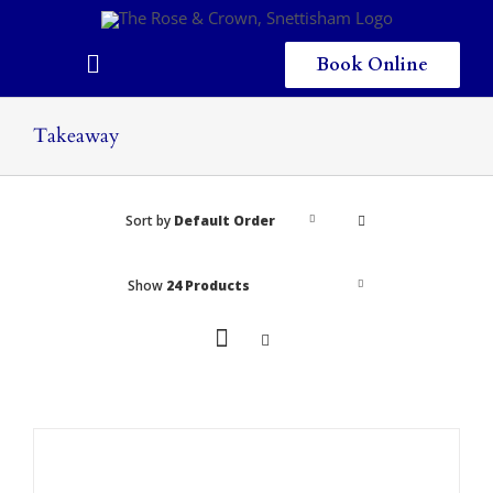
Skip
to
content
Book Online
Toggle
Navigation
Home
Takeaway
Eating & Drinking
Sort by
Default Order
Menus
Staying
Show
24 Products
Children
Gallery
Local Area