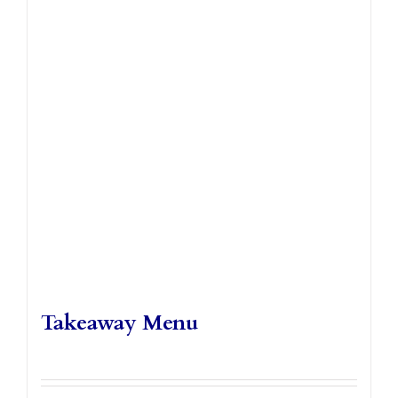
Takeaways
Vouchers
Contact Us
Takeaway Menu