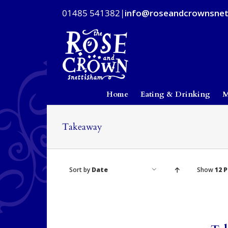
Skip
01485 541382
|
info@roseandcrownsnet
to
content
Home
Eating & Drinking
M
Takeaway
Sort by
Date
Show
12 