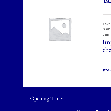
Ta
Take
8 or
can 
Im
che
Sel
Opening Times