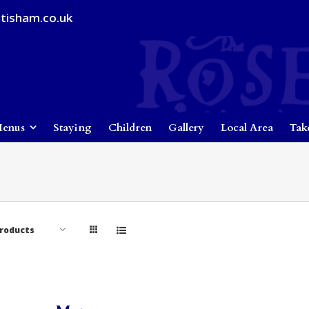
tisham.co.uk
enus
Staying
Children
Gallery
Local Area
Tak
Products