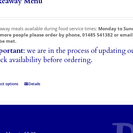
keaway Menu
away meals available during food service times:
Monday to Sun
 more people please order by phone, 01485 541382 or emai
be met.
portant
: we are in the process of updating o
ck availability before ordering.
ect options
Details