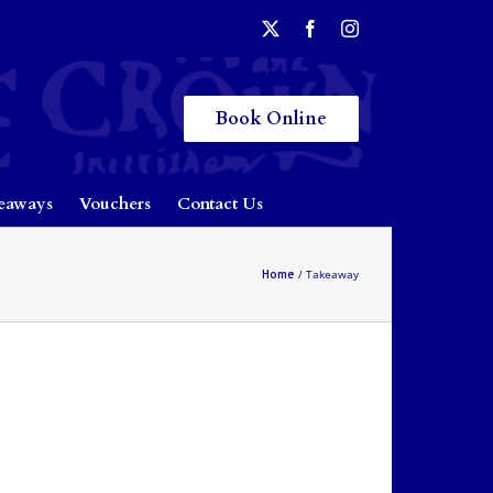
Book Online
eaways
Vouchers
Contact Us
Home
Takeaway