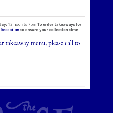
day:
12 noon to 7pm
To order takeaways for
l
Reception
to ensure your collection time
ur takeaway menu, please call to