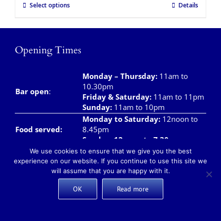
Select options
Details
Opening Times
Monday – Thursday
:
11am to
10.30pm
Bar open
:
Friday & Saturday
:
11am to 11pm
Sunday:
11am to 10pm
Monday to Saturday:
12noon to
Food served:
8.45pm
Sunday: 12noon to 7.30pm
We use cookies to ensure that we give you the best
Monday – Saturday:
8am to
experience on our website. If you continue to use this site we
Breakfast/Brunch
12noon
will assume that you are happy with it.
Sunday:
8am to 11.00am
Teas and Coffees:
Monday – Sunday:
8am to 10pm
OK
Read more
Takeaway meals available daily from 12 noon –
7pm