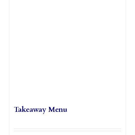
Takeaways
Vouchers
Contact Us
Takeaway Menu