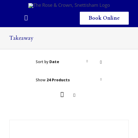
Skip
to
content
Book Online
Toggle
Navigation
Home
Takeaway
Eating & Drinking
Sort by
Date
Menus
Staying
Show
24 Products
Children
Gallery
Local Area