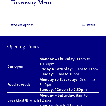
Takeaway Menu
Select options
Details
Opening Times
Monday – Thursday
:
11am to
10.30pm
Bar open
:
Friday & Saturday
:
11am to 11pm
Sunday:
11am to 10pm
Monday to Saturday:
12noon to
Food served:
8.45pm
Sunday: 12noon to 7.30pm
Monday – Saturday:
8am to
Breakfast/Brunch
12noon
Sunday:
8am to 11.00am