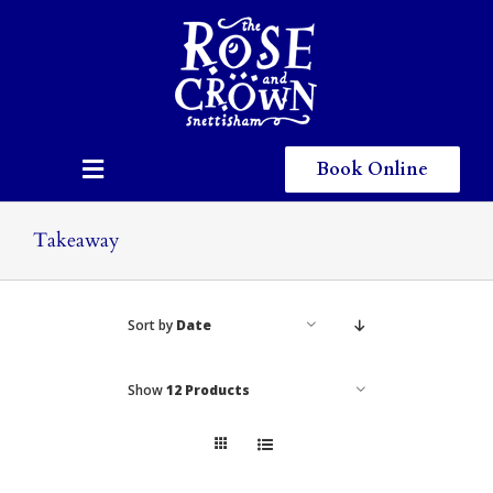
Skip
to
content
Book Online
Toggle
Navigation
Home
Takeaway
Eating & Drinking
Sort by
Date
Menus
Staying
Show
12 Products
Children
Gallery