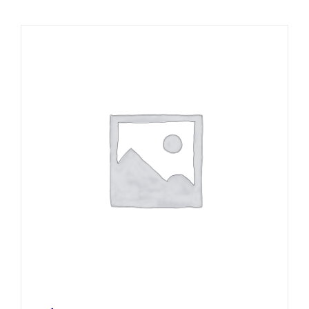
Local Area
Takeaways
Vouchers
Contact Us