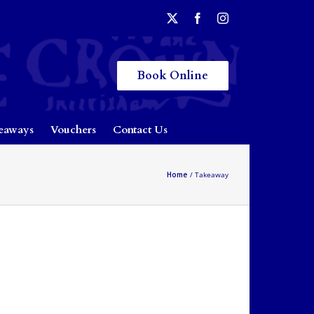
Book Online
eaways
Vouchers
Contact Us
Home
Takeaway