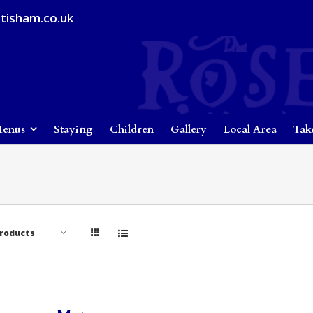
tisham.co.uk
enus
Staying
Children
Gallery
Local Area
Tak
Products