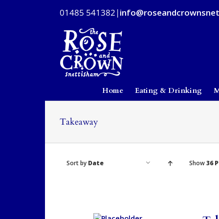
Skip
01485 541382
|
info@roseandcrownsnet
to
content
Home
Eating & Drinking
M
Takeaway
Sort by
Date
Show
36 