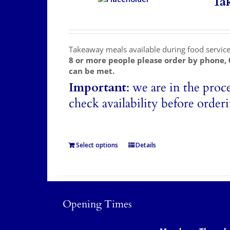
Ta
Takeaway meals available during food servic
8 or more people please order by phone,
can be met.
Important
: we are in the proc
check availability before order
Select options
Details
Opening Times