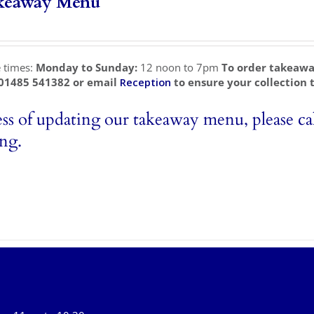
keaway Menu
e times:
Monday to Sunday:
12 noon to 7pm
To order takeawa
 01485 541382 or email
Reception
to ensure your collection 
ess of updating our takeaway menu, please cal
ing.