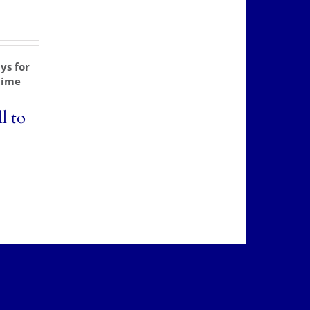
ys for
time
l to