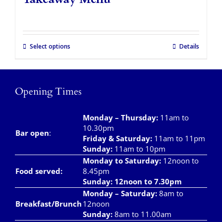
Takeaways
Vouchers
Select options
Details
Contact Us
Opening Times
Monday – Thursday
:
11am to
10.30pm
Bar open
:
Friday & Saturday
:
11am to 11pm
Sunday:
11am to 10pm
Monday to Saturday:
12noon to
Food served:
8.45pm
Sunday: 12noon to 7.30pm
Monday – Saturday:
8am to
Breakfast/Brunch
12noon
Sunday:
8am to 11.00am