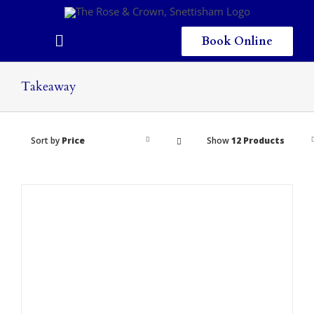
Skip
to
content
Book Online
Toggle
Navigation
Home
Takeaway
Eating & Drinking
Sort by
Price
Show
12 Products
Menus
Staying
Children
Gallery
Local Area