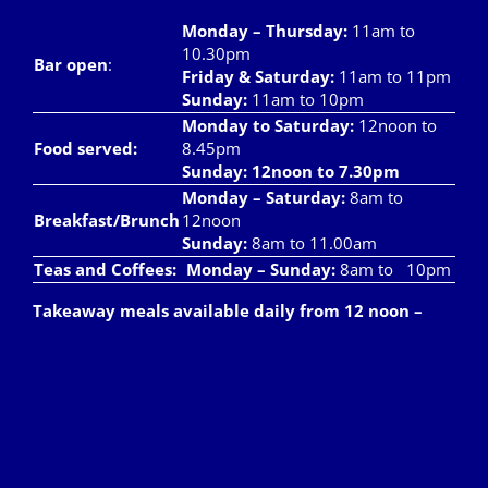
Monday – Thursday
:
11am to
10.30pm
Bar open
:
Friday & Saturday
:
11am to 11pm
Sunday:
11am to 10pm
Monday to Saturday:
12noon to
Food served:
8.45pm
Sunday: 12noon to 7.30pm
Monday – Saturday:
8am to
Breakfast/Brunch
12noon
Sunday:
8am to 11.00am
Teas and Coffees:
Monday – Sunday:
8am to 10pm
Takeaway meals available daily from 12 noon –
7pm