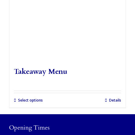
Takeaways
Vouchers
Contact Us
Takeaway Menu
Select options
Details
Opening Times