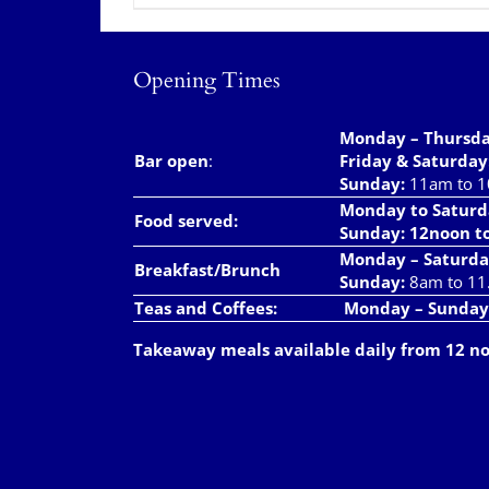
Opening Times
Monday – Thursd
Bar open
:
Friday & Saturday
Sunday:
11am to 
Monday to Saturd
Food served:
Sunday: 12noon t
Monday – Saturda
Breakfast/Brunch
Sunday:
8am to 11
Teas and Coffees:
Monday – Sunday
Takeaway meals available daily from 12 n