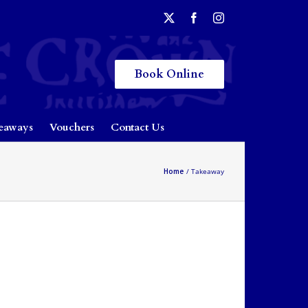
Book Online
eaways
Vouchers
Contact Us
Home
Takeaway