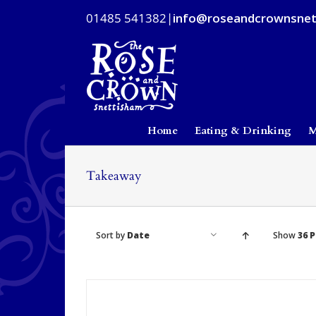
Skip
01485 541382
|
info@roseandcrownsnet
to
content
Home
Eating & Drinking
M
Takeaway
Sort by
Date
Show
36 