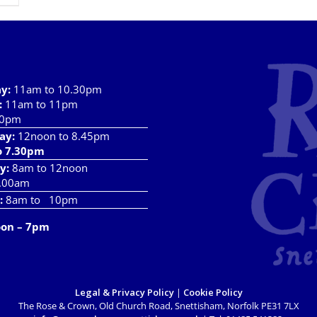
ay
:
11am to 10.30pm
:
11am to 11pm
10pm
ay:
12noon to 8.45pm
o 7.30pm
y:
8am to 12noon
.00am
:
8am to 10pm
oon – 7pm
Legal & Privacy Policy
|
Cookie Policy
The Rose & Crown, Old Church Road, Snettisham, Norfolk PE31 7LX