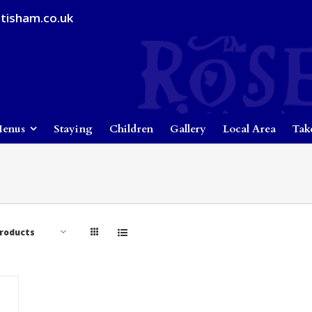
tisham.co.uk
enus
Staying
Children
Gallery
Local Area
Tak
Products