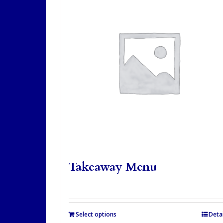
Takeaway Menu
Select options
Detai