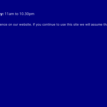
ay
:
11am to 10.30pm
:
11am to 11pm
10pm
nce on our website. If you continue to use this site we will assume tha
ay:
12noon to 8.45pm
o 7.30pm
y:
8am to 12noon
.00am
:
8am to 10pm
oon – 7pm
Legal & Privacy Policy
|
Cookie Policy
The Rose & Crown, Old Church Road, Snettisham, Norfolk PE31 7LX
info@roseandcrownsnettisham.co.uk
| Tel: 01485 541382.
& Crown Snettisham | All Rights Reserved | Website design by
Lighthouse 
X
Facebook
Instagram