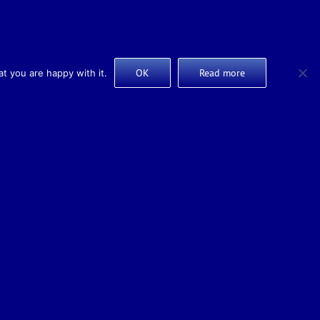
OK
Read more
t you are happy with it.
Design & Marketing