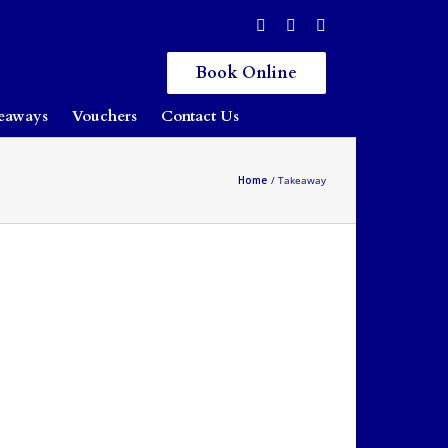
Book Online
eaways
Vouchers
Contact Us
Home
Takeaway