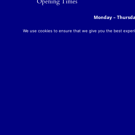
Opening Times
Monday – Thursd
Bar open
:
Friday & Saturday
Sunday:
11am to 
We use cookies to ensure that we give you the best experie
Monday to Saturd
Food served:
Sunday: 12noon t
Monday – Saturda
Breakfast/Brunch
Sunday:
8am to 11
Teas and Coffees:
Monday – Sunday
Takeaway meals available daily from 12 n
Copyright 2018 Rose 