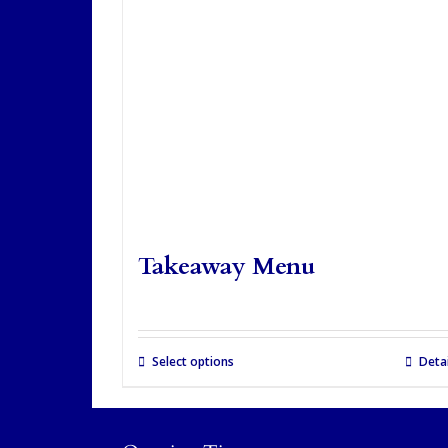
Takeaway Menu
Select options
Detai