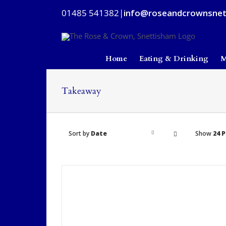
Skip
01485 541382
|
info@roseandcrownsnet
to
content
Home
Eating & Drinking
M
Takeaway
Sort by
Date
Show
24 