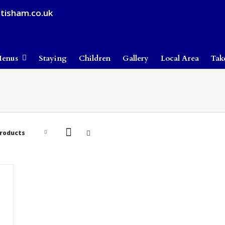
tisham.co.uk
enus
Staying
Children
Gallery
Local Area
Tak
Products