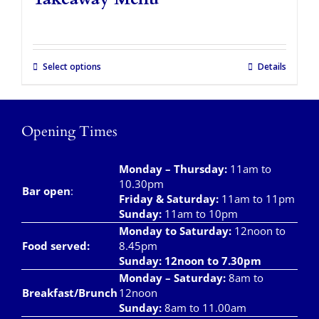
Takeaways
Vouchers
Select options
Details
Contact Us
Opening Times
Monday – Thursday
:
11am to
10.30pm
Bar open
:
Friday & Saturday
:
11am to 11pm
Sunday:
11am to 10pm
Monday to Saturday:
12noon to
Food served:
8.45pm
Sunday: 12noon to 7.30pm
Monday – Saturday:
8am to
Breakfast/Brunch
12noon
Sunday:
8am to 11.00am