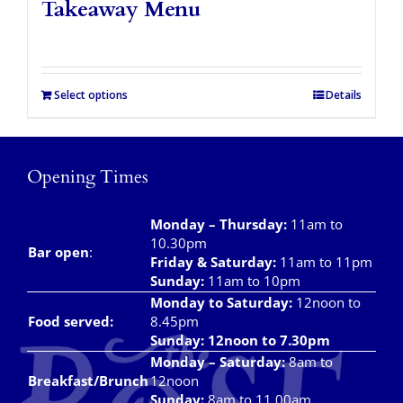
Takeaway Menu
Select options
Details
Opening Times
Monday – Thursday
:
11am to
10.30pm
Bar open
:
Friday & Saturday
:
11am to 11pm
Sunday:
11am to 10pm
Monday to Saturday:
12noon to
Food served:
8.45pm
Sunday: 12noon to 7.30pm
Monday – Saturday:
8am to
Breakfast/Brunch
12noon
Sunday:
8am to 11.00am