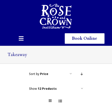
Skip
to
content
Book Online
Toggle
Navigation
Home
Takeaway
Eating & Drinking
Sort by
Price
Menus
Staying
Show
12 Products
Children
Gallery