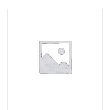
Local Area
Takeaways
Vouchers
Contact Us