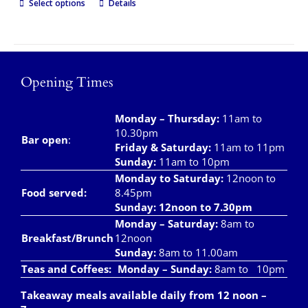
Select options
Details
Opening Times
Monday – Thursday
:
11am to
10.30pm
Bar open
:
Friday & Saturday
:
11am to 11pm
Sunday:
11am to 10pm
Monday to Saturday:
12noon to
Food served:
8.45pm
Sunday: 12noon to 7.30pm
Monday – Saturday:
8am to
Breakfast/Brunch
12noon
Sunday:
8am to 11.00am
Teas and Coffees:
Monday – Sunday:
8am to 10pm
Takeaway meals available daily from 12 noon –