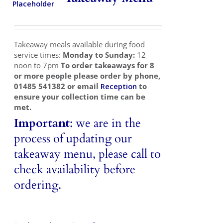
Takeaways
Vouchers
Takeaway meals available during food
Contact Us
service times:
Monday to Sunday:
12
noon to 7pm
To order takeaways for 8
or more people please order by phone,
01485 541382 or email
Reception
to
ensure your collection time can be
met.
Important
: we are in the
process of updating our
takeaway menu, please call to
check availability before
ordering.