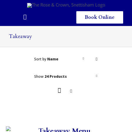
Skip
to
content
Book Online
Toggle
Navigation
Home
Takeaway
Eating & Drinking
Sort by
Name
Menus
Staying
Show
24 Products
Children
Gallery
Local Area
Takeaway Menu