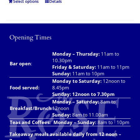
Select options
Details
Opening Times
Monday – Thursday
:
11am to
10.30pm
Bar open
:
Friday & Saturday
:
11am to 11pm
Sunday:
11am to 10pm
Monday to Saturday:
12noon to
Food served:
8.45pm
Sunday: 12noon to 7.30pm
Monday – Saturday:
8am to
Breakfast/Brunch
12noon
Sunday:
8am to 11.00am
Teas and Coffees:
Monday – Sunday:
8am to 10pm
Takeaway meals available daily from 12 noon –