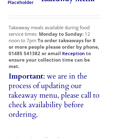
Takeaways
Vouchers
Takeaway meals available during food
Contact Us
service times:
Monday to Sunday:
12
noon to 7pm
To order takeaways for 8
or more people please order by phone,
01485 541382 or email
Reception
to
ensure your collection time can be
met.
Important
: we are in the
process of updating our
takeaway menu, please call to
check availability before
ordering.