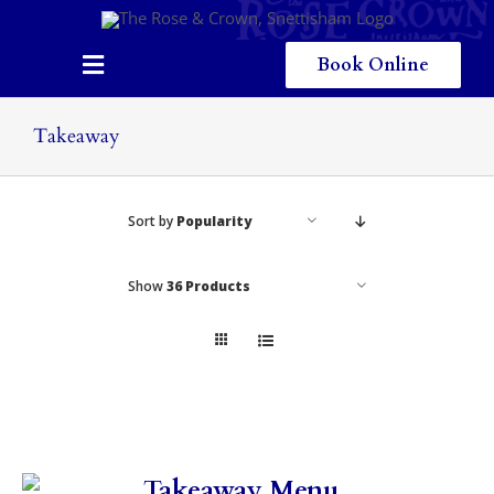
Skip
to
content
Book Online
Toggle
Navigation
Home
Takeaway
Eating & Drinking
Sort by
Popularity
Menus
Staying
Show
36 Products
Children
Gallery
Local Area
Takeaway Menu