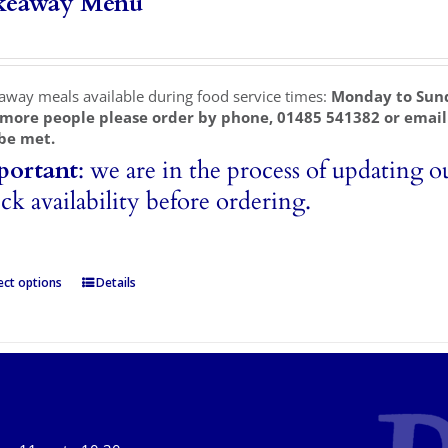
keaway Menu
away meals available during food service times:
Monday to Sun
 more people please order by phone, 01485 541382 or emai
be met.
portant
: we are in the process of updating o
ck availability before ordering.
ect options
Details