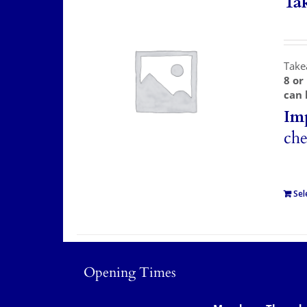
Ta
Take
8 or
can 
Im
che
Sel
Opening Times