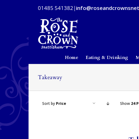
Skip
01485 541382
|
info@roseandcrownsnet
to
content
Home
Eating & Drinking
M
Takeaway
Sort by
Price
Show
24 