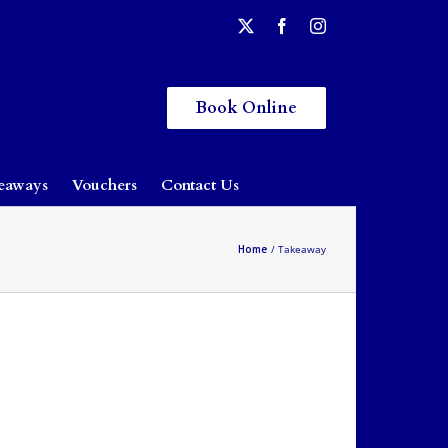
Book Online
eaways
Vouchers
Contact Us
Home
Takeaway