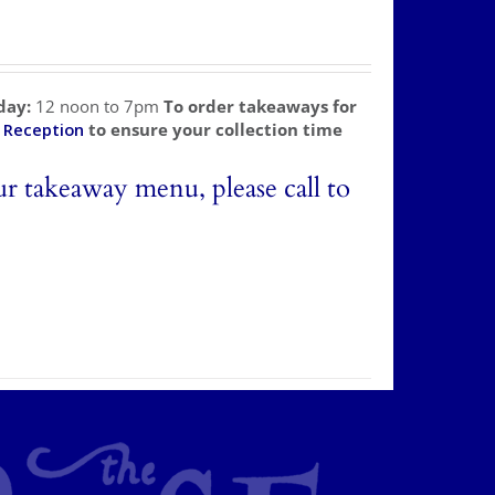
day:
12 noon to 7pm
To order takeaways for
l
Reception
to ensure your collection time
ur takeaway menu, please call to