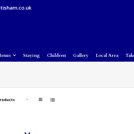
tisham.co.uk
enus
Staying
Children
Gallery
Local Area
Tak
Products