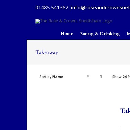
Skip
01485 541382
|
info@roseandcrownsnet
to
content
Home
Eating & Drinking
M
Takeaway
Sort by
Name
Show
24 
Ta