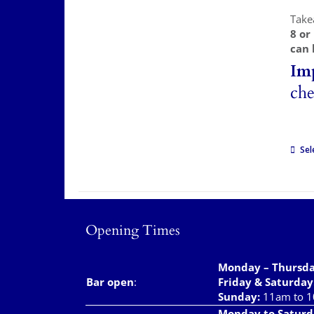
Take
8 or
can 
Im
che
Sel
Opening Times
Monday – Thursd
Bar open
:
Friday & Saturday
Sunday:
11am to 
Monday to Saturd