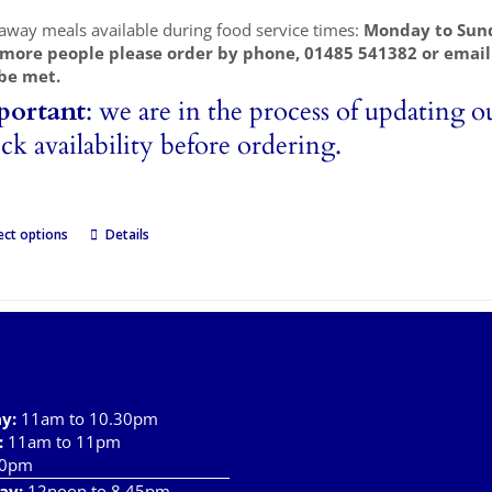
away meals available during food service times:
Monday to Sun
 more people please order by phone, 01485 541382 or emai
be met.
portant
: we are in the process of updating o
ck availability before ordering.
ect options
Details
ay
:
11am to 10.30pm
:
11am to 11pm
10pm
ay:
12noon to 8.45pm