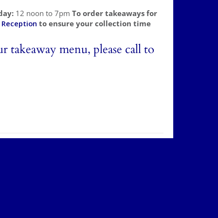
day:
12 noon to 7pm
To order takeaways for
l
Reception
to ensure your collection time
ur takeaway menu, please call to