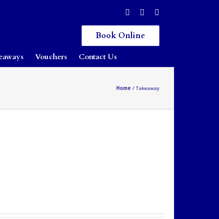
Book Online
eaways
Vouchers
Contact Us
Home
Takeaway