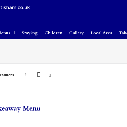
tisham.co.uk
enus
Staying
Children
Gallery
Local Area
Tak
Products
keaway Menu