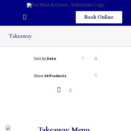
Skip
to
content
Book Online
Toggle
Navigation
Home
Takeaway
Eating & Drinking
Sort by
Date
Menus
Staying
Show
24 Products
Children
Gallery
Local Area
Takeaway Menu