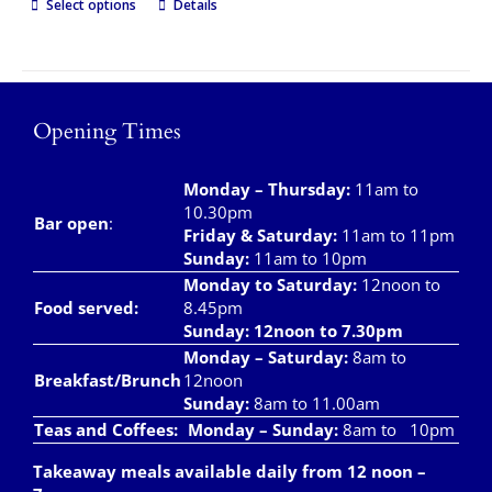
Select options
Details
Opening Times
Monday – Thursday
:
11am to
10.30pm
Bar open
:
Friday & Saturday
:
11am to 11pm
Sunday:
11am to 10pm
Monday to Saturday:
12noon to
Food served:
8.45pm
Sunday: 12noon to 7.30pm
Monday – Saturday:
8am to
Breakfast/Brunch
12noon
Sunday:
8am to 11.00am
Teas and Coffees:
Monday – Sunday:
8am to 10pm
Takeaway meals available daily from 12 noon –