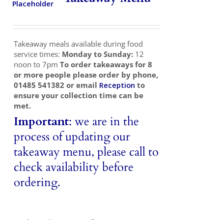
Takeaways
Vouchers
Takeaway meals available during food
Contact Us
service times:
Monday to Sunday:
12
noon to 7pm
To order takeaways for 8
or more people please order by phone,
01485 541382 or email
Reception
to
ensure your collection time can be
met.
Important
: we are in the
process of updating our
takeaway menu, please call to
check availability before
ordering.