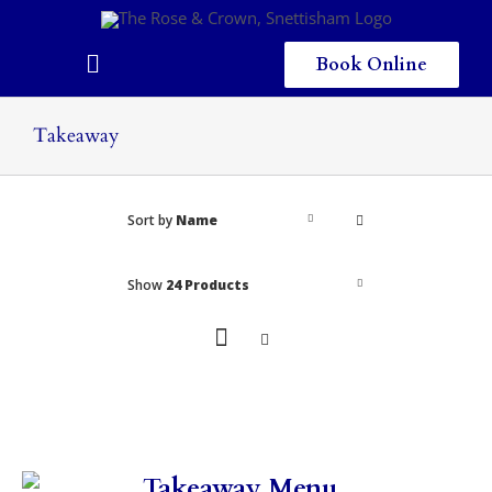
Skip
to
content
Book Online
Toggle
Navigation
Home
Takeaway
Eating & Drinking
Sort by
Name
Menus
Staying
Show
24 Products
Children
Gallery
Local Area
Takeaway Menu