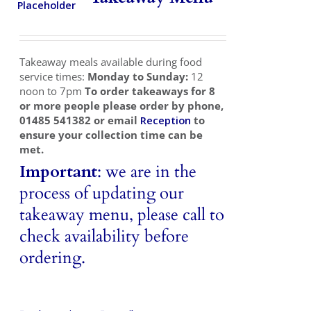
Takeaways
Vouchers
Takeaway meals available during food
Contact Us
service times:
Monday to Sunday:
12
noon to 7pm
To order takeaways for 8
or more people please order by phone,
01485 541382 or email
Reception
to
ensure your collection time can be
met.
Important
: we are in the
process of updating our
takeaway menu, please call to
check availability before
ordering.