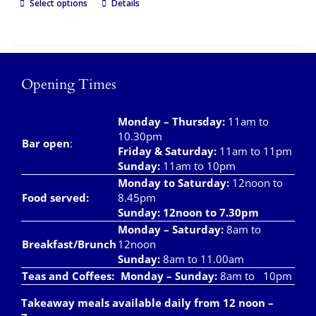
Select options
Details
Opening Times
Monday – Thursday
:
11am to
10.30pm
Bar open
:
Friday & Saturday
:
11am to 11pm
Sunday:
11am to 10pm
Monday to Saturday:
12noon to
Food served:
8.45pm
Sunday: 12noon to 7.30pm
Monday – Saturday:
8am to
Breakfast/Brunch
12noon
Sunday:
8am to 11.00am
Teas and Coffees:
Monday – Sunday:
8am to 10pm
Takeaway meals available daily from 12 noon –